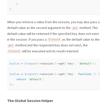
}
}
When you retrieve a value from the session, you may also pass a
default value as the second argument to the
method. This
get
default value will be returned if the specified key does not exist
in the session. If you pass a
as the default value to the
Closure
method and the requested key does not exist, the
get
will be executed and its result returned:
Closure
$value
=
$request
-
>
session
(
)
-
>
get
(
'key'
,
'default'
)
;
$value
=
$request
-
>
session
(
)
-
>
get
(
'key'
,
function
(
)
{
return
'default'
;
}
)
;
The Global Session Helper