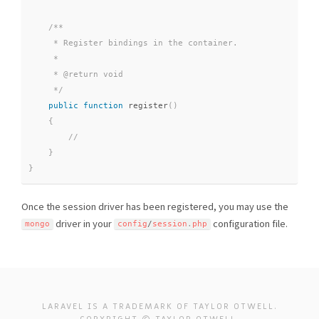
/**

     * Register bindings in the container.

     *

     * @return void

     */
public
function
register
(
)
{
}
}
Once the session driver has been registered, you may use the
driver in your
configuration file.
mongo
config
/
session
.
php
LARAVEL IS A TRADEMARK OF TAYLOR OTWELL.