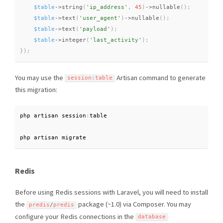
$table
-
>
string
(
'ip_address'
,
45
)
-
>
nullable
(
)
;
$table
-
>
text
(
'user_agent'
)
-
>
nullable
(
)
;
$table
-
>
text
(
'payload'
)
;
$table
-
>
integer
(
'last_activity'
)
;
}
)
;
You may use the
Artisan command to generate
session
:
table
this migration:
php artisan session
:
table

php artisan migrate
Redis
Before using Redis sessions with Laravel, you will need to install
the
package (~1.0) via Composer. You may
predis
/
predis
configure your Redis connections in the
database