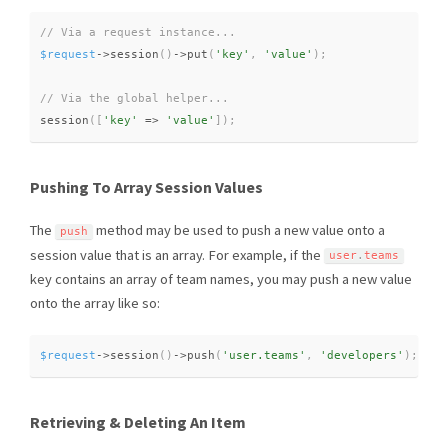
$request
-
>
session
(
)
-
>
put
(
'key'
,
'value'
)
;
session
(
[
'key'
=
>
'value'
]
)
;
Pushing To Array Session Values
The
method may be used to push a new value onto a
push
session value that is an array. For example, if the
user
.
teams
key contains an array of team names, you may push a new value
onto the array like so:
$request
-
>
session
(
)
-
>
push
(
'user.teams'
,
'developers'
)
;
Retrieving & Deleting An Item