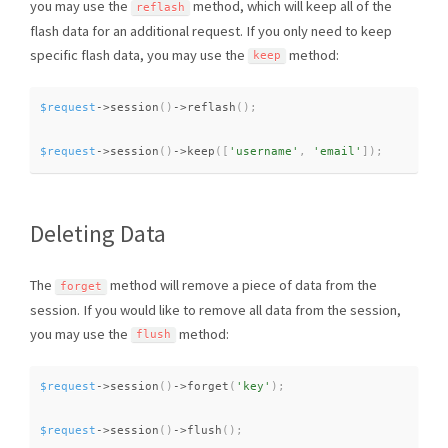
you may use the
method, which will keep all of the
reflash
flash data for an additional request. If you only need to keep
specific flash data, you may use the
method:
keep
$request
-
>
session
(
)
-
>
reflash
(
)
;
$request
-
>
session
(
)
-
>
keep
(
[
'username'
,
'email'
]
)
;
Deleting Data
The
method will remove a piece of data from the
forget
session. If you would like to remove all data from the session,
you may use the
method:
flush
$request
-
>
session
(
)
-
>
forget
(
'key'
)
;
$request
-
>
session
(
)
-
>
flush
(
)
;