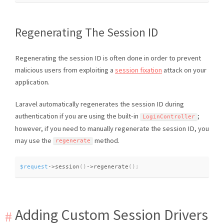
Regenerating The Session ID
Regenerating the session ID is often done in order to prevent
malicious users from exploiting a
session fixation
attack on your
application.
Laravel automatically regenerates the session ID during
authentication if you are using the built-in
;
LoginController
however, if you need to manually regenerate the session ID, you
may use the
method.
regenerate
$request
-
>
session
(
)
-
>
regenerate
(
)
;
Adding Custom Session Drivers