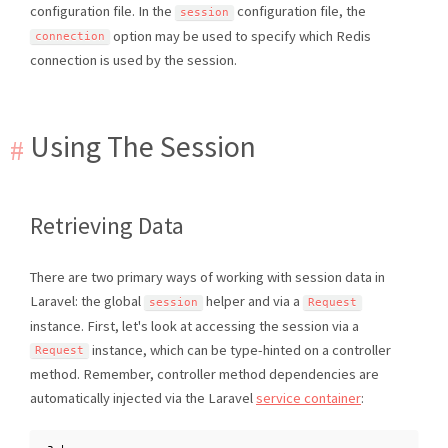
configuration file. In the
configuration file, the
session
option may be used to specify which Redis
connection
connection is used by the session.
Using The Session
Retrieving Data
There are two primary ways of working with session data in
Laravel: the global
helper and via a
session
Request
instance. First, let's look at accessing the session via a
instance, which can be type-hinted on a controller
Request
method. Remember, controller method dependencies are
automatically injected via the Laravel
service container
: