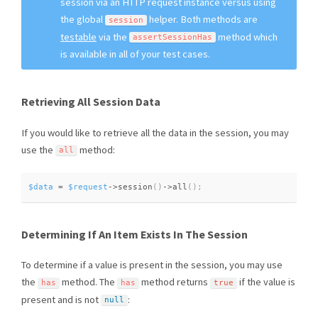
session via an HTTP request instance versus using
the global
helper. Both methods are
session
testable
via the
method which
assertSessionHas
is available in all of your test cases.
Retrieving All Session Data
If you would like to retrieve all the data in the session, you may
use the
method:
all
$data
=
$request
-
>
session
(
)
-
>
all
(
)
;
Determining If An Item Exists In The Session
To determine if a value is present in the session, you may use
the
method. The
method returns
if the value is
has
has
true
present and is not
:
null