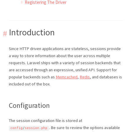
Registering The Driver
Introduction
Since HTTP driven applications are stateless, sessions provide
a way to store information about the user across multiple
requests. Laravel ships with a variety of session backends that
are accessed through an expressive, unified API. Support for
popular backends such as
Memcached
,
Redis
, and databases is
included out of the box.
Configuration
The session configuration file is stored at
. Be sure to review the options available
config
/
session
.
php