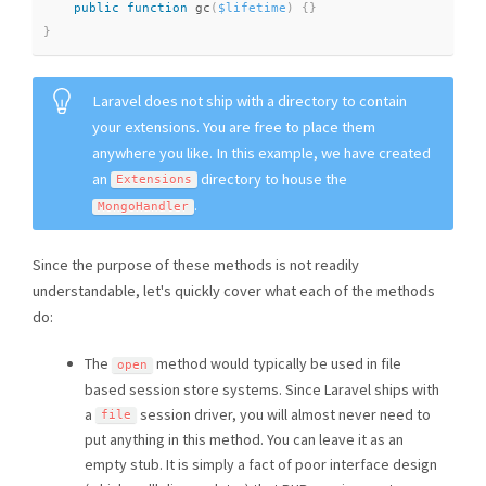
public
function
gc
(
$lifetime
)
{
}
}
Laravel does not ship with a directory to contain
your extensions. You are free to place them
anywhere you like. In this example, we have created
an
directory to house the
Extensions
.
MongoHandler
Since the purpose of these methods is not readily
understandable, let's quickly cover what each of the methods
do:
The
method would typically be used in file
open
based session store systems. Since Laravel ships with
a
session driver, you will almost never need to
file
put anything in this method. You can leave it as an
empty stub. It is simply a fact of poor interface design