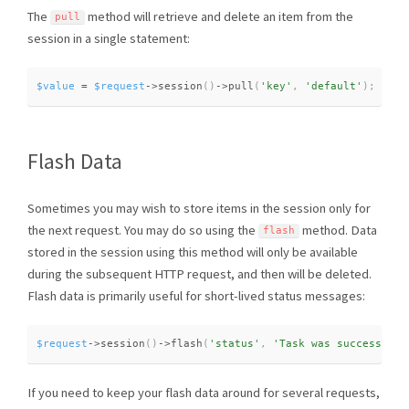
The
method will retrieve and delete an item from the
pull
session in a single statement:
$value
=
$request
-
>
session
(
)
-
>
pull
(
'key'
,
'default'
)
;
Flash Data
Sometimes you may wish to store items in the session only for
the next request. You may do so using the
method. Data
flash
stored in the session using this method will only be available
during the subsequent HTTP request, and then will be deleted.
Flash data is primarily useful for short-lived status messages:
$request
-
>
session
(
)
-
>
flash
(
'status'
,
'Task was successful!
If you need to keep your flash data around for several requests,