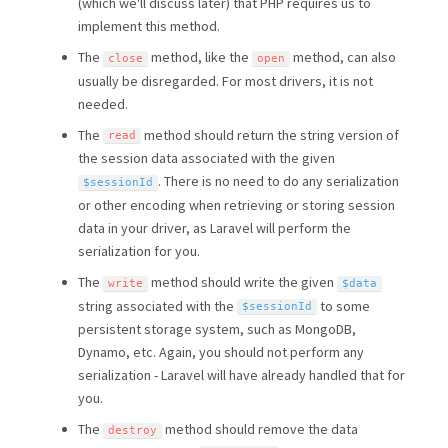
(which we'll discuss later) that PHP requires us to
implement this method.
The
method, like the
method, can also
close
open
usually be disregarded. For most drivers, it is not
needed.
The
method should return the string version of
read
the session data associated with the given
. There is no need to do any serialization
$sessionId
or other encoding when retrieving or storing session
data in your driver, as Laravel will perform the
serialization for you.
The
method should write the given
write
$data
string associated with the
to some
$sessionId
persistent storage system, such as MongoDB,
Dynamo, etc. Again, you should not perform any
serialization - Laravel will have already handled that for
you.
The
method should remove the data
destroy