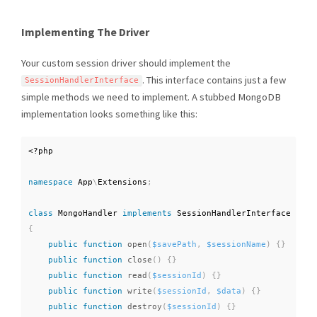
Implementing The Driver
Your custom session driver should implement the
. This interface contains just a few
SessionHandlerInterface
simple methods we need to implement. A stubbed MongoDB
implementation looks something like this:
<?php
namespace
App
\
Extensions
;
class
MongoHandler
implements
SessionHandlerInterface
{
public
function
open
(
$savePath
,
$sessionName
)
{
}
public
function
close
(
)
{
}
public
function
read
(
$sessionId
)
{
}
public
function
write
(
$sessionId
,
$data
)
{
}
public
function
destroy
(
$sessionId
)
{
}