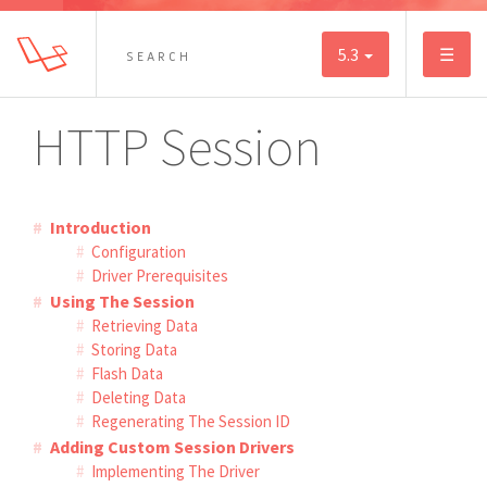
5.3
☰
HTTP Session
Introduction
Configuration
Driver Prerequisites
Using The Session
Retrieving Data
Storing Data
Flash Data
Deleting Data
Regenerating The Session ID
Adding Custom Session Drivers
Implementing The Driver