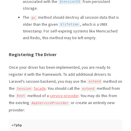
associated with the
from persistent
$sessionId
storage.
The
method should destroy all session data that is
gc
older than the given
, which is a UNIX
$lifetime
timestamp. For self-expiring systems like Memcached
and Redis, this method may be left empty.
Registering The Driver
Once your driver has been implemented, you are ready to
register it with the framework. To add additional drivers to
Laravel's session backend, you may use the
method on
extend
the
facade
. You should call the
method from
Session
extend
the
method of a
service provider
. You may do this from
boot
the existing
or create an entirely new
AppServiceProvider
provider:
<?php