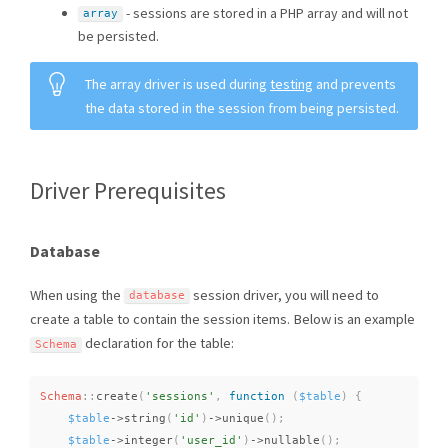
- sessions are stored in a PHP array and will not
array
be persisted.
The array driver is used during
testing
and prevents
the data stored in the session from being persisted.
Driver Prerequisites
Database
When using the
session driver, you will need to
database
create a table to contain the session items. Below is an example
declaration for the table:
Schema
Schema
::
create
(
'sessions'
,
function
(
$table
)
{
$table
-
>
string
(
'id'
)
-
>
unique
(
)
;
$table
-
>
integer
(
'user_id'
)
-
>
nullable
(
)
;