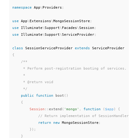
namespace
App
\
Providers
;
use
App
\
Extensions
\
MongoSessionStore
;
use
Illuminate
\
Support
\
Facades
\
Session
;
use
Illuminate
\
Support
\
ServiceProvider
;
class
SessionServiceProvider
extends
ServiceProvider
{
/**

     * Perform post-registration booting of services.

     *

     * @return void

     */
public
function
boot
(
)
{
Session
::
extend
(
'mongo'
,
function
(
$app
)
{
return
new
MongoSessionStore
;
}
)
;
}