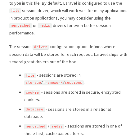
to you in this file. By default, Laravel is configured to use the
session driver, which will work well for many applications.
file
In production applications, you may consider using the
or
drivers for even faster session
memcached
redis
performance.
The session
configuration option defines where
driver
session data will be stored for each request. Laravel ships with
several great drivers out of the box:
- sessions are stored in
file
.
storage
/
framework
/
sessions
- sessions are stored in secure, encrypted
cookie
cookies.
- sessions are stored in a relational
database
database.
/
- sessions are stored in one of
memcached
redis
these fast, cache based stores.