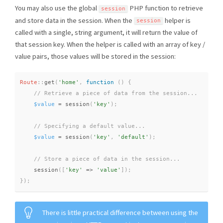
You may also use the global
PHP function to retrieve
session
and store data in the session. When the
helper is
session
called with a single, string argument, it will return the value of
that session key. When the helper is called with an array of key /
value pairs, those values will be stored in the session:
Route
::
get
(
'home'
,
function
(
)
{
$value
=
session
(
'key'
)
;
$value
=
session
(
'key'
,
'default'
)
;
session
(
[
'key'
=
>
'value'
]
)
;
}
)
;
There is little practical difference between using the