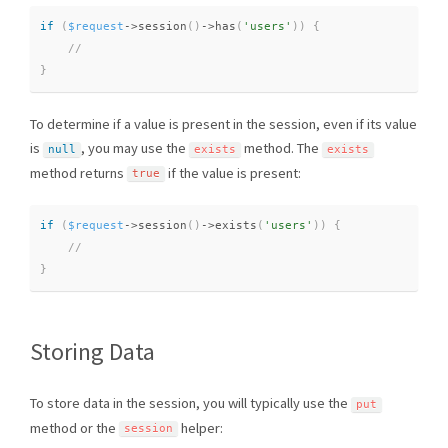
if
(
$request
-
>
session
(
)
-
>
has
(
'users'
)
)
{
}
To determine if a value is present in the session, even if its value
is
, you may use the
method. The
null
exists
exists
method returns
if the value is present:
true
if
(
$request
-
>
session
(
)
-
>
exists
(
'users'
)
)
{
}
Storing Data
To store data in the session, you will typically use the
put
method or the
helper:
session