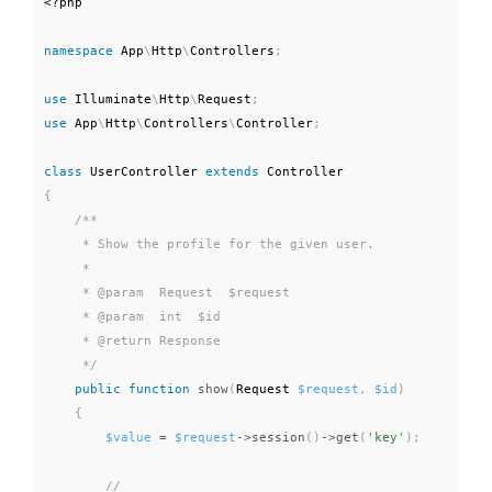
<?php
namespace
App
\
Http
\
Controllers
;
use
Illuminate
\
Http
\
Request
;
use
App
\
Http
\
Controllers
\
Controller
;
class
UserController
extends
Controller
{
/**

     * Show the profile for the given user.

     *

     * @param  Request  $request

     * @param  int  $id

     * @return Response

     */
public
function
show
(
Request 
$request
,
$id
)
{
$value
=
$request
-
>
session
(
)
-
>
get
(
'key'
)
;