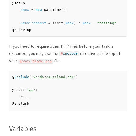
@setup

$now
=
new
DateTime
(
)
;
$environment
=
isset
(
$env
)
?
$env
:
"testing"
;
@endsetup
If you need to require other PHP files before your task is
executed, you may use the
directive at the top of
@
include
your
file:
Envoy
.
blade
.
php
@
include
(
'vendor/autoload.php'
)
@
task
(
'foo'
)
@endtask
Variables