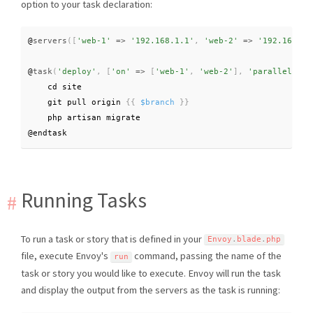
option to your task declaration:
@
servers
(
[
'web-1'
=
>
'192.168.1.1'
,
'web-2'
=
>
'192.168.1.
@
task
(
'deploy'
,
[
'on'
=
>
[
'web-1'
,
'web-2'
]
,
'parallel'
=
>
    cd site

    git pull origin 
{
{
$branch
}
}
    php artisan migrate

@endtask
Running Tasks
To run a task or story that is defined in your
Envoy
.
blade
.
php
file, execute Envoy's
command, passing the name of the
run
task or story you would like to execute. Envoy will run the task
and display the output from the servers as the task is running: