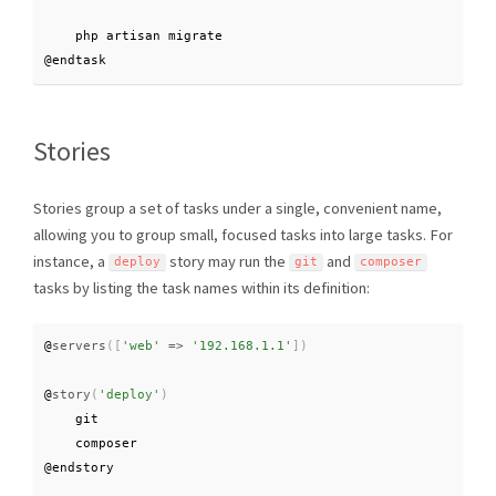
    php artisan migrate

@endtask
Stories
Stories group a set of tasks under a single, convenient name,
allowing you to group small, focused tasks into large tasks. For
instance, a
story may run the
and
deploy
git
composer
tasks by listing the task names within its definition:
@
servers
(
[
'web'
=
>
'192.168.1.1'
]
)
@
story
(
'deploy'
)
    git

    composer

@endstory
