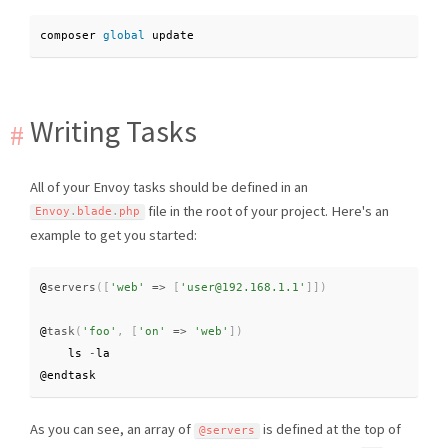
composer 
global
 update
Writing Tasks
All of your Envoy tasks should be defined in an
file in the root of your project. Here's an
Envoy
.
blade
.
php
example to get you started:
@
servers
(
[
'web'
=
>
[
'user@192.168.1.1'
]
]
)
@
task
(
'foo'
,
[
'on'
=
>
'web'
]
)
    ls 
-
la

@endtask
As you can see, an array of
is defined at the top of
@servers