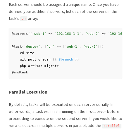
Each server should be assigned a unique name. Once you have
defined your additional servers, list each of the servers in the
task's
array:
on
@
servers
(
[
'web-1'
=
>
'192.168.1.1'
,
'web-2'
=
>
'192.168.1.
@
task
(
'deploy'
,
[
'on'
=
>
[
'web-1'
,
'web-2'
]
]
)
    cd site

    git pull origin 
{
{
$branch
}
}
    php artisan migrate

@endtask
Parallel Execution
By default, tasks will be executed on each server serially. In
other words, a task will finish running on the first server before
proceeding to execute on the second server. If you would like to
run a task across multiple servers in parallel, add the
parallel