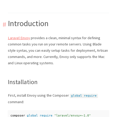
Introduction
Laravel Envoy
provides a clean, minimal syntax for defining
common tasks you run on your remote servers. Using Blade
style syntax, you can easily setup tasks for deployment, Artisan
commands, and more. Currently, Envoy only supports the Mac
and Linux operating systems.
Installation
First, install Envoy using the Composer
global
require
command:
composer 
global
require
"laravel/envoy=~1.0"