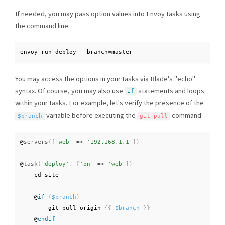
If needed, you may pass option values into Envoy tasks using
the command line:
envoy run deploy 
--
branch
=
master
You may access the options in your tasks via Blade's "echo"
syntax. Of course, you may also use
statements and loops
if
within your tasks. For example, let's verify the presence of the
variable before executing the
command:
$branch
git pull
@
servers
(
[
'web'
=
>
'192.168.1.1'
]
)
@
task
(
'deploy'
,
[
'on'
=
>
'web'
]
)
    cd site

    @
if
(
$branch
)
        git pull origin 
{
{
$branch
}
}
    @
endif