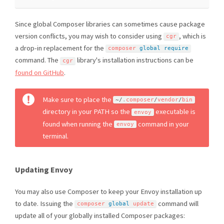
Since global Composer libraries can sometimes cause package
version conflicts, you may wish to consider using
, which is
cgr
a drop-in replacement for the
composer 
global
require
command. The
library's installation instructions can be
cgr
found on GitHub
.
Make sure to place the
~
/
.
composer
/
vendor
/
bin
directory in your PATH so the
executable is
envoy
found when running the
command in your
envoy
terminal.
Updating Envoy
You may also use Composer to keep your Envoy installation up
to date. Issuing the
command will
composer 
global
 update
update all of your globally installed Composer packages: