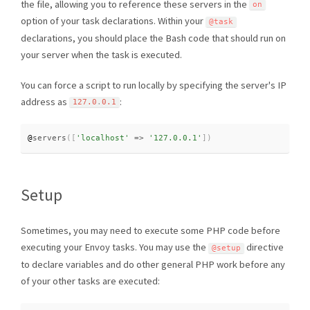
the file, allowing you to reference these servers in the
on
option of your task declarations. Within your
@task
declarations, you should place the Bash code that should run on
your server when the task is executed.
You can force a script to run locally by specifying the server's IP
address as
:
127.0
.
0.1
@
servers
(
[
'localhost'
=
>
'127.0.0.1'
]
)
Setup
Sometimes, you may need to execute some PHP code before
executing your Envoy tasks. You may use the
directive
@setup
to declare variables and do other general PHP work before any
of your other tasks are executed: