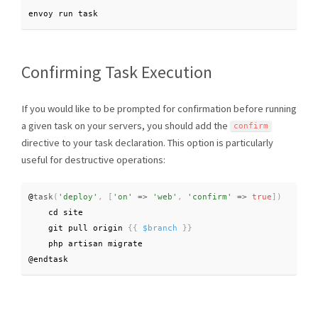
envoy run task
Confirming Task Execution
If you would like to be prompted for confirmation before running
a given task on your servers, you should add the
confirm
directive to your task declaration. This option is particularly
useful for destructive operations:
@
task
(
'deploy'
,
[
'on'
=
>
'web'
,
'confirm'
=
>
true
]
)
    cd site

    git pull origin 
{
{
$branch
}
}
    php artisan migrate

@endtask