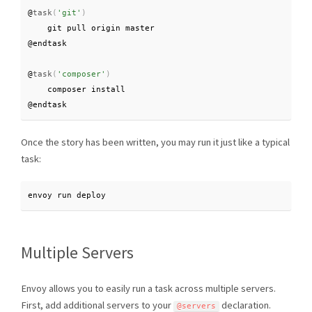
@
task
(
'git'
)
    git pull origin master

@endtask

@
task
(
'composer'
)
    composer install

@endtask
Once the story has been written, you may run it just like a typical
task:
envoy run deploy
Multiple Servers
Envoy allows you to easily run a task across multiple servers.
First, add additional servers to your
declaration.
@servers