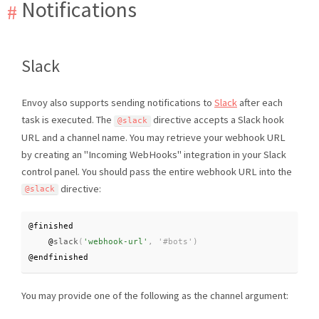
Notifications
Slack
Envoy also supports sending notifications to
Slack
after each
task is executed. The
directive accepts a Slack hook
@slack
URL and a channel name. You may retrieve your webhook URL
by creating an "Incoming WebHooks" integration in your Slack
control panel. You should pass the entire webhook URL into the
directive:
@slack
@finished

    @
slack
(
'webhook-url'
,
@endfinished
You may provide one of the following as the channel argument: