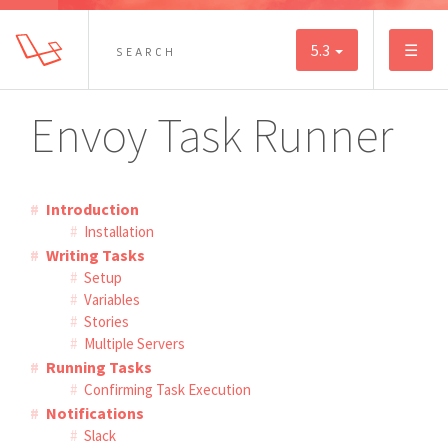
5.3
☰
Envoy Task Runner
Introduction
Installation
Writing Tasks
Setup
Variables
Stories
Multiple Servers
Running Tasks
Confirming Task Execution
Notifications
Slack