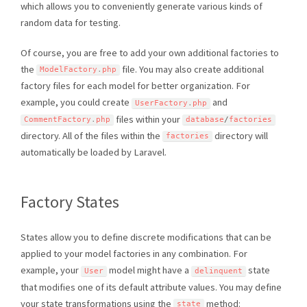
which allows you to conveniently generate various kinds of
random data for testing.
Of course, you are free to add your own additional factories to
the
file. You may also create additional
ModelFactory
.
php
factory files for each model for better organization. For
example, you could create
and
UserFactory
.
php
files within your
CommentFactory
.
php
database
/
factories
directory. All of the files within the
directory will
factories
automatically be loaded by Laravel.
Factory States
States allow you to define discrete modifications that can be
applied to your model factories in any combination. For
example, your
model might have a
state
User
delinquent
that modifies one of its default attribute values. You may define
your state transformations using the
method:
state