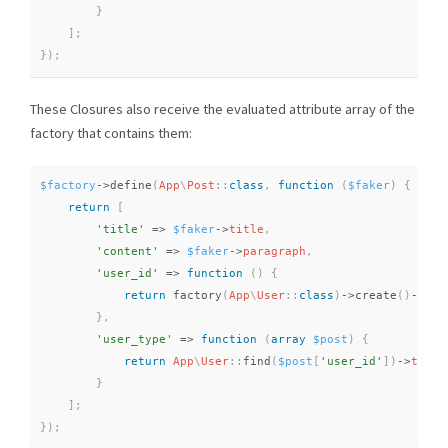
}
]
;
}
)
;
These Closures also receive the evaluated attribute array of the
factory that contains them:
$factory
-
>
define
(
App
\
Post
::
class
,
function
(
$faker
)
{
return
[
'title'
=
>
$faker
-
>
title
,
'content'
=
>
$faker
-
>
paragraph
,
'user_id'
=
>
function
(
)
{
return
factory
(
App
\
User
::
class
)
-
>
create
(
)
-
>
id
;
}
,
'user_type'
=
>
function
(
array
$post
)
{
return
App
\
User
::
find
(
$post
[
'user_id'
]
)
-
>
type
;
}
]
;
}
)
;