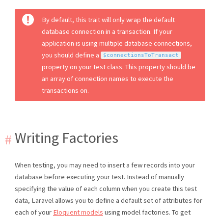
By default, this trait will only wrap the default
database connection in a transaction. If your
application is using multiple database connections,
you should define a
$connectionsToTransact
property on your test class. This property should be
an array of connection names to execute the
transactions on.
Writing Factories
When testing, you may need to insert a few records into your
database before executing your test. Instead of manually
specifying the value of each column when you create this test
data, Laravel allows you to define a default set of attributes for
each of your
Eloquent models
using model factories. To get