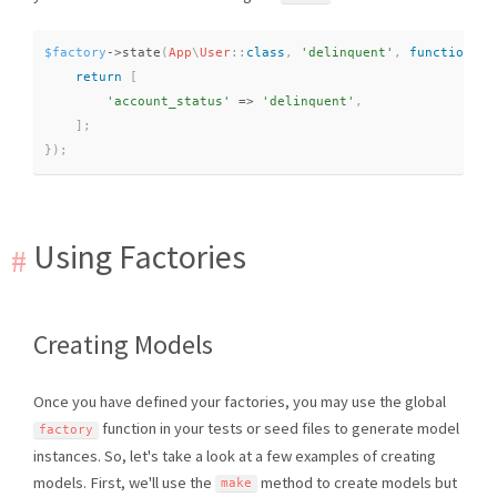
$factory
-
>
state
(
App
\
User
::
class
,
'delinquent'
,
function
(
$
return
[
'account_status'
=
>
'delinquent'
,
]
;
}
)
;
Using Factories
Creating Models
Once you have defined your factories, you may use the global
function in your tests or seed files to generate model
factory
instances. So, let's take a look at a few examples of creating
models. First, we'll use the
method to create models but
make