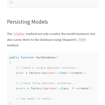
]
)
;
Persisting Models
The
method not only creates the model instances but
create
also saves them to the database using Eloquent's
save
method:
public
function
testDatabase
(
)
{
$user
=
factory
(
App
\
User
::
class
)
-
>
create
(
)
;
$users
=
factory
(
App
\
User
::
class
,
3
)
-
>
create
(
)
;
}