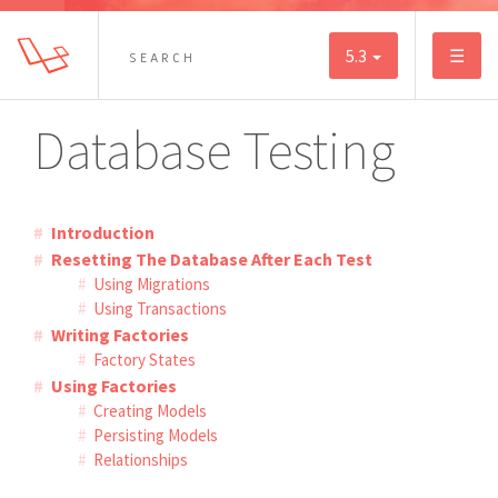
5.3
☰
Database Testing
Introduction
Resetting The Database After Each Test
Using Migrations
Using Transactions
Writing Factories
Factory States
Using Factories
Creating Models
Persisting Models
Relationships