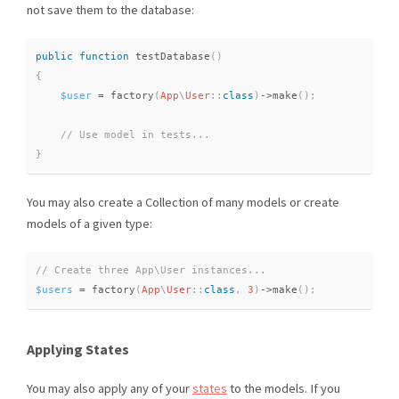
not save them to the database:
public
function
testDatabase
(
)
{
$user
=
factory
(
App
\
User
::
class
)
-
>
make
(
)
;
}
You may also create a Collection of many models or create
models of a given type:
$users
=
factory
(
App
\
User
::
class
,
3
)
-
>
make
(
)
;
Applying States
You may also apply any of your
states
to the models. If you