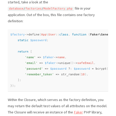
started, take a look at the
file in your
database
/
factories
/
ModelFactory
.
php
application. Out of the box, this file contains one factory
definition:
$factory
-
>
define
(
App
\
User
::
class
,
function
(
Faker\
Generato
static
$password
;
return
[
'name'
=
>
$faker
-
>
name
,
'email'
=
>
$faker
-
>
unique
(
)
-
>
safeEmail
,
'password'
=
>
$password
?
:
$password
=
bcrypt
(
'sec
'remember_token'
=
>
str_random
(
10
)
,
]
;
}
)
;
Within the Closure, which serves as the factory definition, you
may return the default test values of all attributes on the model.
The Closure will receive an instance of the
Faker
PHP library,