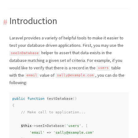
Introduction
Laravel provides a variety of helpful tools to make it easier to
test your database driven applications. First, you may use the
helper to assert that data exists in the
seeInDatabase
database matching a given set of criteria. For example, if you
would like to verify that there is a record in the
table
users
with the
value of
, you can do the
email
sally@example
.
com
following:
public
function
testDatabase
(
)
{
$this
-
>
seeInDatabase
(
'users'
,
[
'email'
=
>
'sally@example.com'