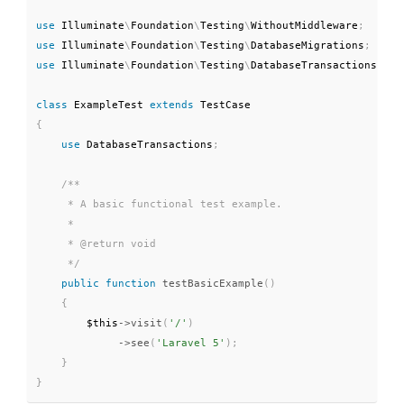
use
Illuminate
\
Foundation
\
Testing
\
WithoutMiddleware
;
use
Illuminate
\
Foundation
\
Testing
\
DatabaseMigrations
;
use
Illuminate
\
Foundation
\
Testing
\
DatabaseTransactions
;
class
ExampleTest
extends
TestCase
{
use
DatabaseTransactions
;
/**

     * A basic functional test example.

     *

     * @return void

     */
public
function
testBasicExample
(
)
{
$this
-
>
visit
(
'/'
)
-
>
see
(
'Laravel 5'
)
;
}
}