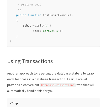
     * @return void

     */
public
function
testBasicExample
(
)
{
$this
-
>
visit
(
'/'
)
-
>
see
(
'Laravel 5'
)
;
}
}
Using Transactions
Another approach to resetting the database state is to wrap
each test case in a database transaction. Again, Laravel
provides a convenient
trait that will
DatabaseTransactions
automatically handle this for you:
<?php