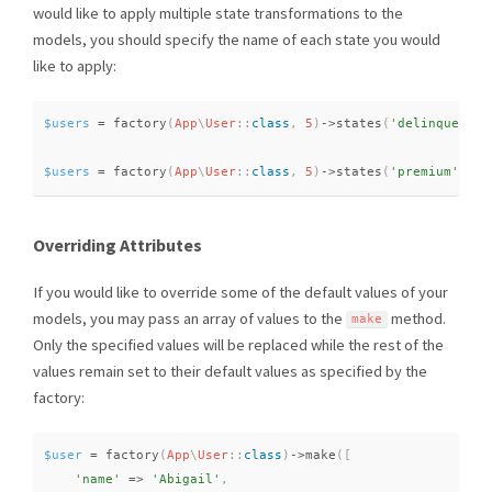
would like to apply multiple state transformations to the
models, you should specify the name of each state you would
like to apply:
$users
=
factory
(
App
\
User
::
class
,
5
)
-
>
states
(
'delinquent'
)
$users
=
factory
(
App
\
User
::
class
,
5
)
-
>
states
(
'premium'
,
'd
Overriding Attributes
If you would like to override some of the default values of your
models, you may pass an array of values to the
method.
make
Only the specified values will be replaced while the rest of the
values remain set to their default values as specified by the
factory:
$user
=
factory
(
App
\
User
::
class
)
-
>
make
(
[
'name'
=
>
'Abigail'
,