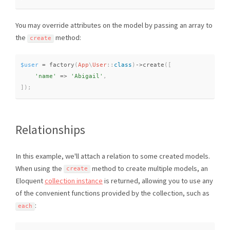
You may override attributes on the model by passing an array to
the
method:
create
$user
=
factory
(
App
\
User
::
class
)
-
>
create
(
[
'name'
=
>
'Abigail'
,
]
)
;
Relationships
In this example, we'll attach a relation to some created models.
When using the
method to create multiple models, an
create
Eloquent
collection instance
is returned, allowing you to use any
of the convenient functions provided by the collection, such as
:
each