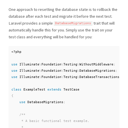
One approach to resetting the database state is to rollback the
database after each test and migrate it before the next test.
Laravel provides a simple
trait that will
DatabaseMigrations
automatically handle this for you. Simply use the trait on your
test class and everything will be handled for you:
<?php
use
Illuminate
\
Foundation
\
Testing
\
WithoutMiddleware
;
use
Illuminate
\
Foundation
\
Testing
\
DatabaseMigrations
;
use
Illuminate
\
Foundation
\
Testing
\
DatabaseTransactions
;
class
ExampleTest
extends
TestCase
{
use
DatabaseMigrations
;
/**

     * A basic functional test example.

     *
