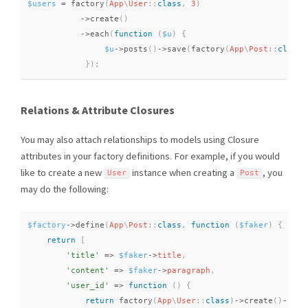
$users
=
factory
(
App
\
User
::
class
,
3
)
-
>
create
(
)
-
>
each
(
function
(
$u
)
{
$u
-
>
posts
(
)
-
>
save
(
factory
(
App
\
Post
::
class
)
}
)
;
Relations & Attribute Closures
You may also attach relationships to models using Closure
attributes in your factory definitions. For example, if you would
like to create a new
instance when creating a
, you
User
Post
may do the following:
$factory
-
>
define
(
App
\
Post
::
class
,
function
(
$faker
)
{
return
[
'title'
=
>
$faker
-
>
title
,
'content'
=
>
$faker
-
>
paragraph
,
'user_id'
=
>
function
(
)
{
return
factory
(
App
\
User
::
class
)
-
>
create
(
)
-
>
id
;