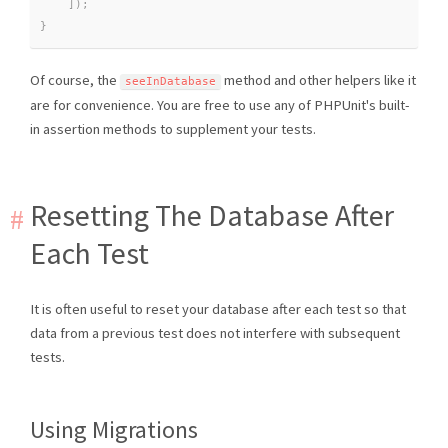
]
)
;
}
Of course, the
method and other helpers like it
seeInDatabase
are for convenience. You are free to use any of PHPUnit's built-
in assertion methods to supplement your tests.
Resetting The Database After
Each Test
It is often useful to reset your database after each test so that
data from a previous test does not interfere with subsequent
tests.
Using Migrations