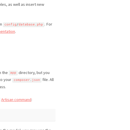
bles, as well as insert new
in
. For
config
/
database
.
php
entation
.
in the
directory, but you
app
to your
file. All
composer
.
json
ass.
Artisan command
: