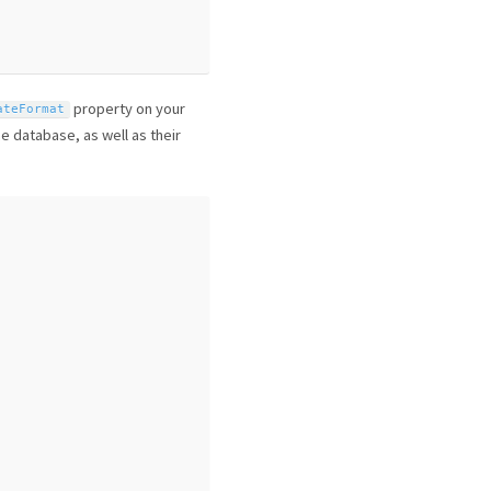
property on your
ateFormat
e database, as well as their