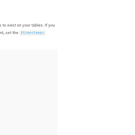
to exist on your tables. If you
nt, set the
$timestamps