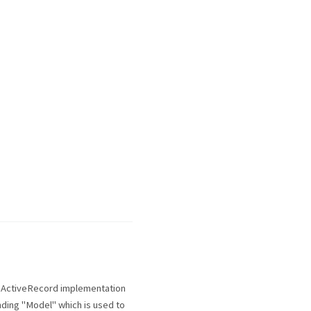
e ActiveRecord implementation
nding "Model" which is used to