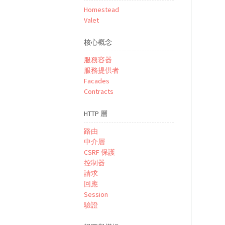
Homestead
Valet
核心概念
服務容器
服務提供者
Facades
Contracts
HTTP 層
路由
中介層
CSRF 保護
控制器
請求
回應
Session
驗證