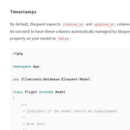
Timestamps
By default, Eloquent expects
and
columns 
created_at
updated_at
do not wish to have these columns automatically managed by Eloque
property on your model to
:
false
<?php
namespace
App
;
use
Illuminate
\
Database
\
Eloquent
\
Model
;
class
Flight
extends
Model
{
/**

     * Indicates if the model should be timestamped.

     *

     * @var bool
