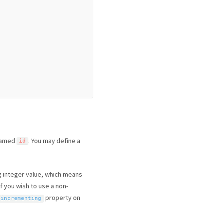
 named
. You may define a
id
g integer value, which means
If you wish to use a non-
property on
$incrementing