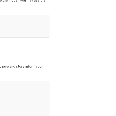
 the model, you may use the
trieve and store information