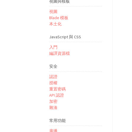
視圖與模板
視圖
Blade 模板
本土化
JavaScript 與 CSS
入門
編譯資源檔
安全
認證
授權
重置密碼
API 認證
加密
雜湊
常用功能
廣播