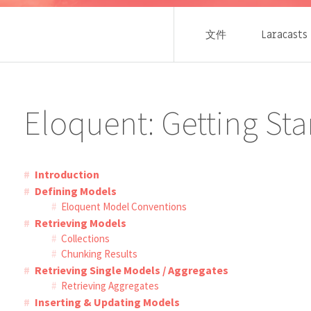
文件
Laracasts
Eloquent: Getting Sta
Introduction
Defining Models
Eloquent Model Conventions
Retrieving Models
Collections
Chunking Results
Retrieving Single Models / Aggregates
Retrieving Aggregates
Inserting & Updating Models