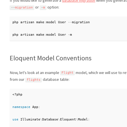
If you would like to generate a
database migration
when you generate
or
option:
--
migration
-
m
php artisan make
:
model User 
--
migration

php artisan make
:
model User 
-
m
Eloquent Model Conventions
Now, let's look at an example
model, which we will use to re
Flight
from our
database table:
flights
<?php
namespace
App
;
use
Illuminate
\
Database
\
Eloquent
\
Model
;