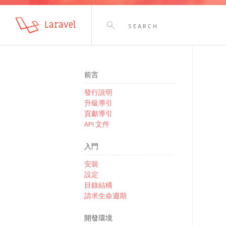
Laravel
前言
發行說明
升級導引
貢獻導引
API 文件
入門
安裝
設定
目錄結構
請求生命週期
開發環境