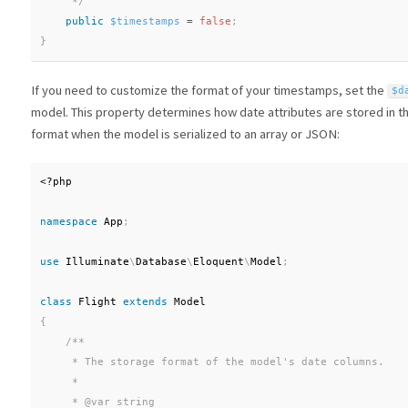
     */
public
$timestamps
=
false
;
}
If you need to customize the format of your timestamps, set the
$d
model. This property determines how date attributes are stored in th
format when the model is serialized to an array or JSON:
<?php
namespace
App
;
use
Illuminate
\
Database
\
Eloquent
\
Model
;
class
Flight
extends
Model
{
/**

     * The storage format of the model's date columns.

     *

     * @var string
