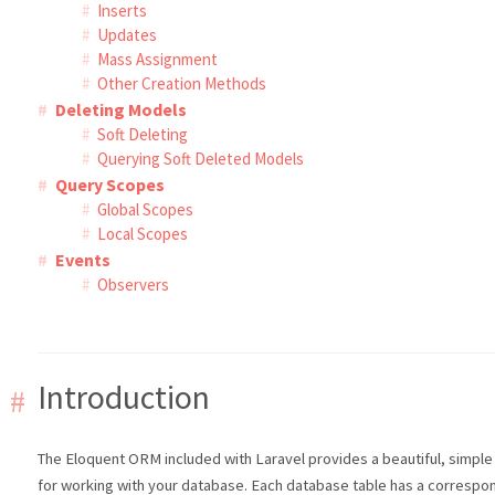
Inserts
Updates
Mass Assignment
Other Creation Methods
Deleting Models
Soft Deleting
Querying Soft Deleted Models
Query Scopes
Global Scopes
Local Scopes
Events
Observers
Introduction
The Eloquent ORM included with Laravel provides a beautiful, simpl
for working with your database. Each database table has a correspo