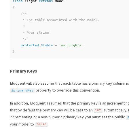
class
Flight
extends
Model
{
/**

     * The table associated with the model.

     *

     * @var string

     */
protected
$table
=
'my_flights'
;
}
Primary Keys
Eloquent will also assume that each table has a primary key column
property to override this convention.
$primaryKey
In addition, Eloquent assumes that the primary key is an incrementin
that by default the primary key will be cast to an
automatically. 
int
incrementing or a non-numeric primary key you must set the public
your model to
.
false