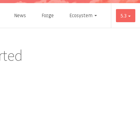
News
Forge
Ecosystem
5.3
rted