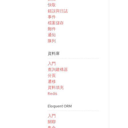
快取
錯誤與日誌
事件
檔案儲存
郵件
通知
隊列
資料庫
入門
查詢建構器
分頁
遷移
資料填充
Redis
Eloquent ORM
入門
關聯
集合