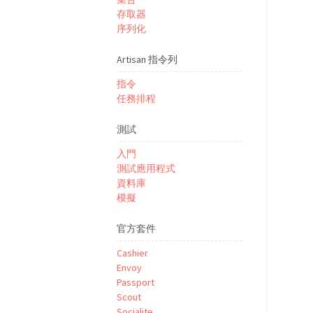
存取器
序列化
Artisan 指令列
指令
任務排程
測試
入門
測試應用程式
資料庫
模擬
官方套件
Cashier
Envoy
Passport
Scout
Socialite