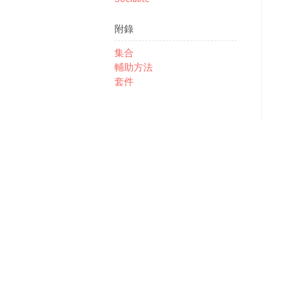
附錄
集合
輔助方法
套件