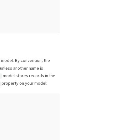
model. By convention, the
 unless another name is
model stores records in the
t
property on your model: