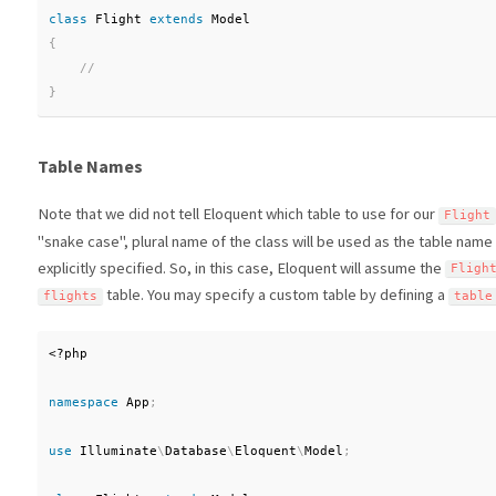
class
Flight
extends
Model
{
}
Table Names
Note that we did not tell Eloquent which table to use for our
Flight
"snake case", plural name of the class will be used as the table name
explicitly specified. So, in this case, Eloquent will assume the
Fligh
table. You may specify a custom table by defining a
flights
table
<?php
namespace
App
;
use
Illuminate
\
Database
\
Eloquent
\
Model
;