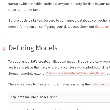
interact with that table. Models allow you to query for data in your ta
records into the table.
Before getting started, be sure to configure a database connection 
more information on configuring your database, check out
the docum
Defining Models
To get started, let's create an Eloquent model. Models typically live 
are free to place them anywhere that can be auto-loaded according 
Eloquent models extend
cl
Illuminate\
Database
\
Eloquent
\
Model
The easiest way to create a model instance is using the
make
:
model
php artisan make
:
model User