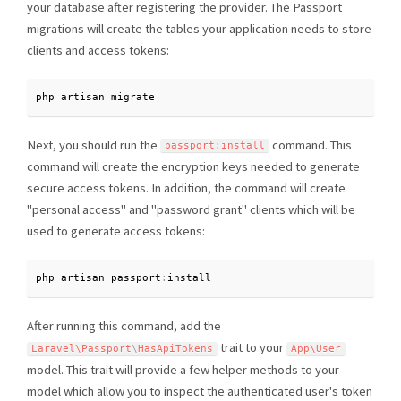
your database after registering the provider. The Passport
migrations will create the tables your application needs to store
clients and access tokens:
php artisan migrate
Next, you should run the
command. This
passport
:
install
command will create the encryption keys needed to generate
secure access tokens. In addition, the command will create
"personal access" and "password grant" clients which will be
used to generate access tokens:
php artisan passport
:
install
After running this command, add the
trait to your
Laravel\
Passport
\
HasApiTokens
App\
User
model. This trait will provide a few helper methods to your
model which allow you to inspect the authenticated user's token