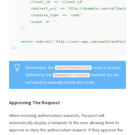
'client_id'
=
>
'client-id'
,
'redirect_uri'
=
>
'http://example.com/callback'
,
'response_type'
=
>
'code'
,
'scope'
=
>
''
,
]
)
;
return
redirect
(
'http://your-app.com/oauth/authorize?'
}
)
;
Remember, the
route is already
/
oauth
/
authorize
defined by the
method. You do
Passport
::
routes
not need to manually define this route.
Approving The Request
When receiving authorization requests, Passport will
automatically display a template to the user allowing them to
approve or deny the authorization request. If they approve the