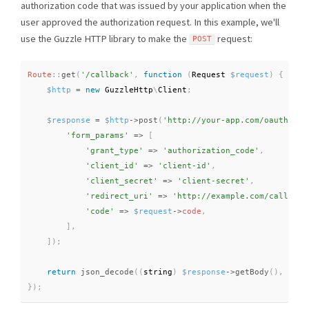
authorization code that was issued by your application when the
user approved the authorization request. In this example, we'll
use the Guzzle HTTP library to make the
request:
POST
Route
::
get
(
'/callback'
,
function
(
Request 
$request
)
{
$http
=
new
GuzzleHttp
\
Client
;
$response
=
$http
-
>
post
(
'http://your-app.com/oauth/tok
'form_params'
=
>
[
'grant_type'
=
>
'authorization_code'
,
'client_id'
=
>
'client-id'
,
'client_secret'
=
>
'client-secret'
,
'redirect_uri'
=
>
'http://example.com/callback
'code'
=
>
$request
-
>
code
,
]
,
]
)
;
return
json_decode
(
(
string
)
$response
-
>
getBody
(
)
,
true
}
)
;