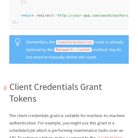
]
)
;
return
redirect
(
'http://your-app.com/oauth/authorize?'
}
)
;
Remember, the
route is already
/
oauth
/
authorize
defined by the
method. You do
Passport
::
routes
not need to manually define this route.
Client Credentials Grant
Tokens
The client credentials grant is suitable for machine-to-machine
authentication. For example, you might use this grant in a
scheduled job which is performing maintenance tasks over an
API. To retrieve a token, make a request to the