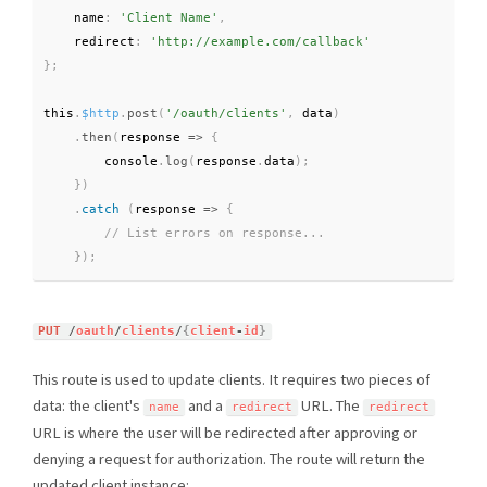
    name
:
'Client Name'
,
    redirect
:
'http://example.com/callback'
}
;
this
.
$http
.
post
(
'/oauth/clients'
,
 data
)
.
then
(
response 
=
>
{
        console
.
log
(
response
.
data
)
;
}
)
.
catch
(
response
=
>
{
}
)
;
PUT
/
oauth
/
clients
/
{
client
-
id
}
This route is used to update clients. It requires two pieces of
data: the client's
and a
URL. The
name
redirect
redirect
URL is where the user will be redirected after approving or
denying a request for authorization. The route will return the
updated client instance: