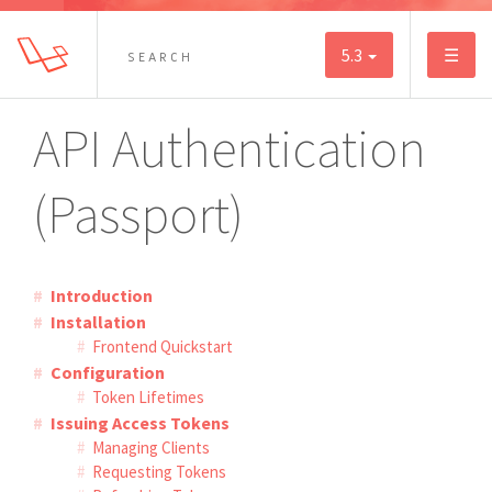
5.3
☰
API Authentication
(Passport)
Introduction
Installation
Frontend Quickstart
Configuration
Token Lifetimes
Issuing Access Tokens
Managing Clients
Requesting Tokens