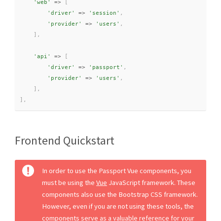
'web'
=
>
[
'driver'
=
>
'session'
,
'provider'
=
>
'users'
,
]
,
'api'
=
>
[
'driver'
=
>
'passport'
,
'provider'
=
>
'users'
,
]
,
]
,
Frontend Quickstart
In order to use the Passport Vue components, you
must be using the
Vue
JavaScript framework. These
components also use the Bootstrap CSS framework.
However, even if you are not using these tools, the
components serve as a valuable reference for your