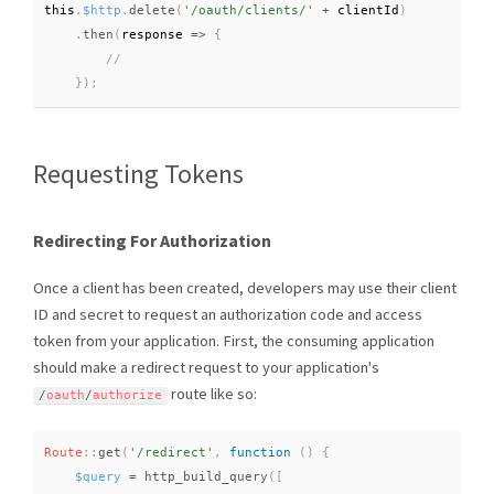
this
.
$http
.
delete
(
'/oauth/clients/'
+
 clientId
)
.
then
(
response 
=
>
{
}
)
;
Requesting Tokens
Redirecting For Authorization
Once a client has been created, developers may use their client
ID and secret to request an authorization code and access
token from your application. First, the consuming application
should make a redirect request to your application's
route like so:
/
oauth
/
authorize
Route
::
get
(
'/redirect'
,
function
(
)
{
$query
=
http_build_query
(
[