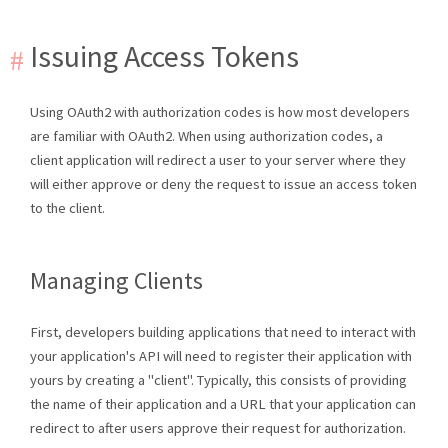
Issuing Access Tokens
Using OAuth2 with authorization codes is how most developers
are familiar with OAuth2. When using authorization codes, a
client application will redirect a user to your server where they
will either approve or deny the request to issue an access token
to the client.
Managing Clients
First, developers building applications that need to interact with
your application's API will need to register their application with
yours by creating a "client". Typically, this consists of providing
the name of their application and a URL that your application can
redirect to after users approve their request for authorization.