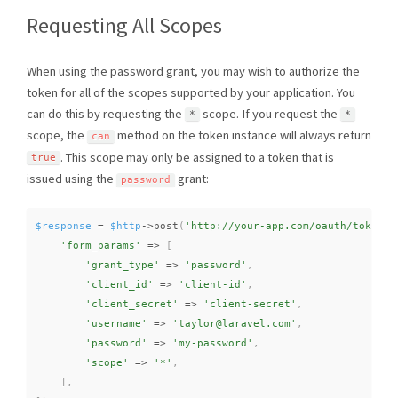
Requesting All Scopes
When using the password grant, you may wish to authorize the
token for all of the scopes supported by your application. You
can do this by requesting the
scope. If you request the
*
*
scope, the
method on the token instance will always return
can
. This scope may only be assigned to a token that is
true
issued using the
grant:
password
$response
=
$http
-
>
post
(
'http://your-app.com/oauth/token'
,
'form_params'
=
>
[
'grant_type'
=
>
'password'
,
'client_id'
=
>
'client-id'
,
'client_secret'
=
>
'client-secret'
,
'username'
=
>
'taylor@laravel.com'
,
'password'
=
>
'my-password'
,
'scope'
=
>
'*'
,
]
,