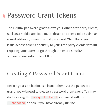
Password Grant Tokens
The OAuth2 password grant allows your other first-party clients,
such as a mobile application, to obtain an access token using an
e-mail address / username and password. This allows you to
issue access tokens securely to your first-party clients without
requiring your users to go through the entire OAuth2
authorization code redirect flow.
Creating A Password Grant Client
Before your application can issue tokens via the password
grant, you will need to create a password grant client. You may
do this using the
command with the
passport
:
client
option. If you have already run the
--
password