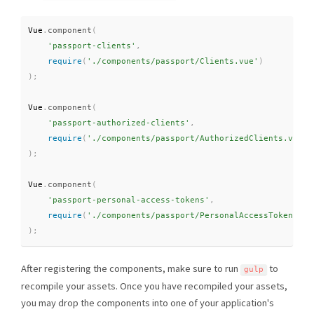
Vue
.
component
(
'passport-clients'
,
require
(
'./components/passport/Clients.vue'
)
)
;
Vue
.
component
(
'passport-authorized-clients'
,
require
(
'./components/passport/AuthorizedClients.vue'
)
)
;
Vue
.
component
(
'passport-personal-access-tokens'
,
require
(
'./components/passport/PersonalAccessTokens.vu
)
;
After registering the components, make sure to run
to
gulp
recompile your assets. Once you have recompiled your assets,
you may drop the components into one of your application's