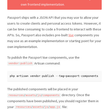
own frontend implementation.
Passport ships with a JSON API that you may use to allow your
users to create clients and personal access tokens. However, it
can be time consuming to code a frontend to interact with these
APIs. So, Passport also includes pre-built
Vue
components you
may use as an example implementation or starting point for your
own implementation.
To publish the Passport Vue components, use the
Artisan command:
vendor
:
publish
php artisan vendor
:
publish 
--
tag
=
passport
-
components
The published components will be placed in your
directory. Once the
resources
/
assets
/
js
/
components
components have been published, you should register them in
your
file:
resources
/
assets
/
js
/
app
.
js