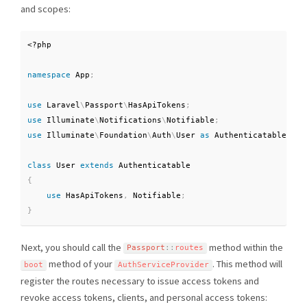
and scopes:
<?php
namespace
App
;
use
Laravel
\
Passport
\
HasApiTokens
;
use
Illuminate
\
Notifications
\
Notifiable
;
use
Illuminate
\
Foundation
\
Auth
\
User
as
 Authenticatable
;
class
User
extends
Authenticatable
{
use
HasApiTokens
,
 Notifiable
;
}
Next, you should call the
method within the
Passport
::
routes
method of your
. This method will
boot
AuthServiceProvider
register the routes necessary to issue access tokens and
revoke access tokens, clients, and personal access tokens: