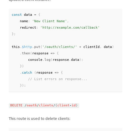
const
 data 
=
{
    name
:
'New Client Name'
,
    redirect
:
'http://example.com/callback'
}
;
this
.
$http
.
put
(
'/oauth/clients/'
+
 clientId
,
 data
)
.
then
(
response 
=
>
{
        console
.
log
(
response
.
data
)
;
}
)
.
catch
(
response
=
>
{
}
)
;
DELETE
/
oauth
/
clients
/
{
client
-
id
}
This route is used to delete clients: