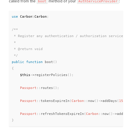
called from the
method of your
:
boot
AuthServiceProvider
use
Carbon
\
Carbon
;
/**

 * Register any authentication / authorization services.

 *

 * @return void

 */
public
function
boot
(
)
{
$this
-
>
registerPolicies
(
)
;
Passport
::
routes
(
)
;
Passport
::
tokensExpireIn
(
Carbon
::
now
(
)
-
>
addDays
(
15
)
)
;
Passport
::
refreshTokensExpireIn
(
Carbon
::
now
(
)
-
>
addDays
}