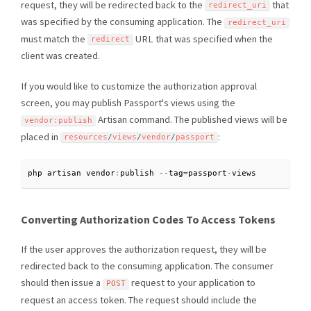
request, they will be redirected back to the
that
redirect_uri
was specified by the consuming application. The
redirect_uri
must match the
URL that was specified when the
redirect
client was created.
If you would like to customize the authorization approval
screen, you may publish Passport's views using the
Artisan command. The published views will be
vendor
:
publish
placed in
:
resources
/
views
/
vendor
/
passport
php artisan vendor
:
publish 
--
tag
=
passport
-
views
Converting Authorization Codes To Access Tokens
If the user approves the authorization request, they will be
redirected back to the consuming application. The consumer
should then issue a
request to your application to
POST
request an access token. The request should include the