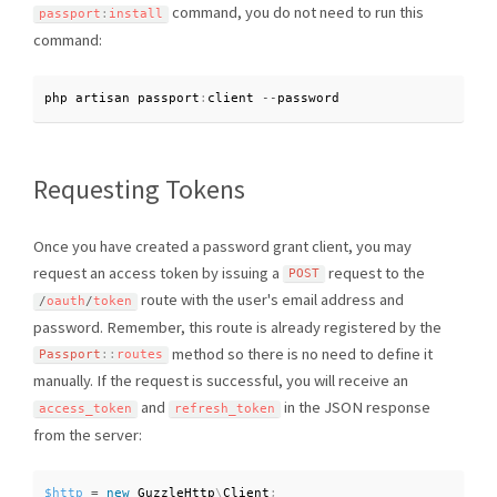
command, you do not need to run this
passport
:
install
command:
php artisan passport
:
client 
--
password
Requesting Tokens
Once you have created a password grant client, you may
request an access token by issuing a
request to the
POST
route with the user's email address and
/
oauth
/
token
password. Remember, this route is already registered by the
method so there is no need to define it
Passport
::
routes
manually. If the request is successful, you will receive an
and
in the JSON response
access_token
refresh_token
from the server:
$http
=
new
GuzzleHttp
\
Client
;