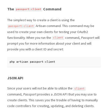
The
Command
passport
:
client
The simplest way to create a client is using the
Artisan command. This command may be
passport
:
client
used to create your own clients for testing your OAuth2
functionality. When you run the
command, Passport will
client
prompt you for more information about your client and will
provide you with a client ID and secret:
php artisan passport
:
client
JSON API
Since your users will not be able to utilize the
client
command, Passport provides a JSON API that you may use to
create clients. This saves you the trouble of having to manually
code controllers for creating, updating, and deleting clients.