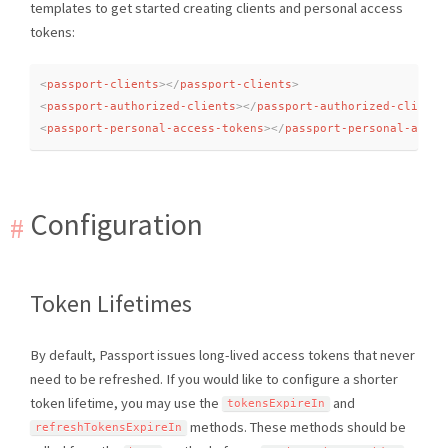
templates to get started creating clients and personal access
tokens:
<
passport-clients
>
</
passport-clients
>
<
passport-authorized-clients
>
</
passport-authorized-clients
<
passport-personal-access-tokens
>
</
passport-personal-acces
Configuration
Token Lifetimes
By default, Passport issues long-lived access tokens that never
need to be refreshed. If you would like to configure a shorter
token lifetime, you may use the
and
tokensExpireIn
methods. These methods should be
refreshTokensExpireIn