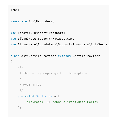
<?php
namespace
App
\
Providers
;
use
Laravel
\
Passport
\
Passport
;
use
Illuminate
\
Support
\
Facades
\
Gate
;
use
Illuminate
\
Foundation
\
Support
\
Providers
\
AuthServicePro
class
AuthServiceProvider
extends
ServiceProvider
{
/**

     * The policy mappings for the application.

     *

     * @var array

     */
protected
$policies
=
[
'App\Model'
=
>
'App\Policies\ModelPolicy'
,
]
;