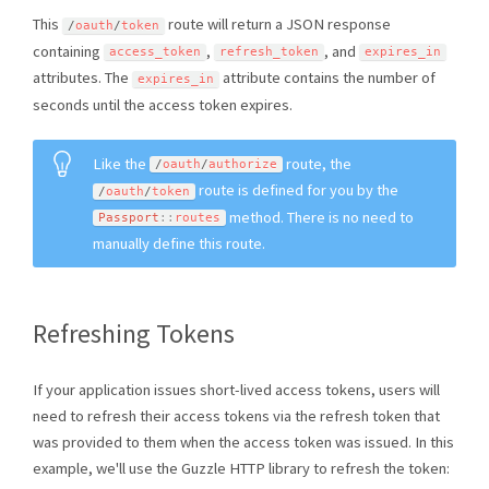
This
route will return a JSON response
/
oauth
/
token
containing
,
, and
access_token
refresh_token
expires_in
attributes. The
attribute contains the number of
expires_in
seconds until the access token expires.
Like the
route, the
/
oauth
/
authorize
route is defined for you by the
/
oauth
/
token
method. There is no need to
Passport
::
routes
manually define this route.
Refreshing Tokens
If your application issues short-lived access tokens, users will
need to refresh their access tokens via the refresh token that
was provided to them when the access token was issued. In this
example, we'll use the Guzzle HTTP library to refresh the token: