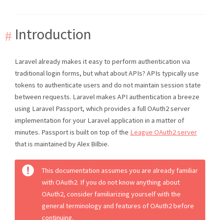
Introduction
Laravel already makes it easy to perform authentication via
traditional login forms, but what about APIs? APIs typically use
tokens to authenticate users and do not maintain session state
between requests. Laravel makes API authentication a breeze
using Laravel Passport, which provides a full OAuth2 server
implementation for your Laravel application in a matter of
minutes. Passport is built on top of the
League OAuth2 server
that is maintained by Alex Bilbie.
This documentation assumes you are already familiar
with OAuth2. If you do not know anything about
OAuth2, consider familiarizing yourself with the
general terminology and features of OAuth2 before
continuing.