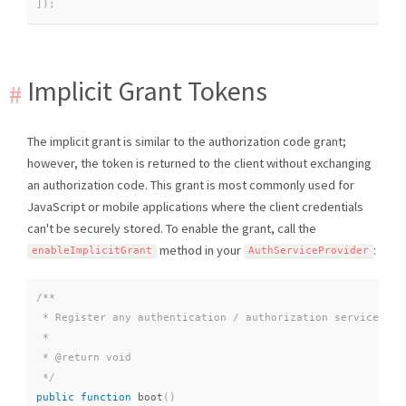
]
)
;
Implicit Grant Tokens
The implicit grant is similar to the authorization code grant;
however, the token is returned to the client without exchanging
an authorization code. This grant is most commonly used for
JavaScript or mobile applications where the client credentials
can't be securely stored. To enable the grant, call the
method in your
:
enableImplicitGrant
AuthServiceProvider
/**

 * Register any authentication / authorization services.

 *

 * @return void

 */
public
function
boot
(
)