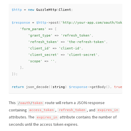
$http
=
new
GuzzleHttp
\
Client
;
$response
=
$http
-
>
post
(
'http://your-app.com/oauth/token'
,
'form_params'
=
>
[
'grant_type'
=
>
'refresh_token'
,
'refresh_token'
=
>
'the-refresh-token'
,
'client_id'
=
>
'client-id'
,
'client_secret'
=
>
'client-secret'
,
'scope'
=
>
''
,
]
,
]
)
;
return
json_decode
(
(
string
)
$response
-
>
getBody
(
)
,
true
)
;
This
route will return a JSON response
/
oauth
/
token
containing
,
, and
access_token
refresh_token
expires_in
attributes. The
attribute contains the number of
expires_in
seconds until the access token expires.