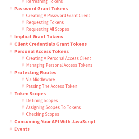
Refreshing Tokens
Password Grant Tokens
Creating A Password Grant Client
Requesting Tokens
Requesting All Scopes
Implicit Grant Tokens
Client Credentials Grant Tokens
Personal Access Tokens
Creating A Personal Access Client
Managing Personal Access Tokens
Protecting Routes
Via Middleware
Passing The Access Token
Token Scopes
Defining Scopes
Assigning Scopes To Tokens
Checking Scopes
Consuming Your API With JavaScript
Events