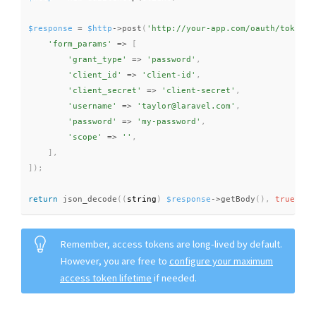
$response
=
$http
-
>
post
(
'http://your-app.com/oauth/token'
,
'form_params'
=
>
[
'grant_type'
=
>
'password'
,
'client_id'
=
>
'client-id'
,
'client_secret'
=
>
'client-secret'
,
'username'
=
>
'taylor@laravel.com'
,
'password'
=
>
'my-password'
,
'scope'
=
>
''
,
]
,
]
)
;
return
json_decode
(
(
string
)
$response
-
>
getBody
(
)
,
true
)
;
Remember, access tokens are long-lived by default.
However, you are free to
configure your maximum
access token lifetime
if needed.