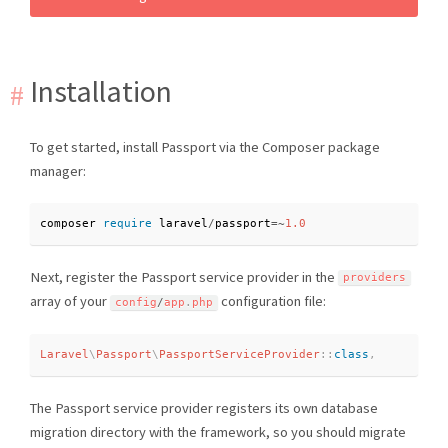
Installation
To get started, install Passport via the Composer package
manager:
composer 
require
 laravel
/
passport
=
~
1.0
Next, register the Passport service provider in the
providers
array of your
configuration file:
config
/
app
.
php
Laravel
\
Passport
\
PassportServiceProvider
::
class
,
The Passport service provider registers its own database
migration directory with the framework, so you should migrate