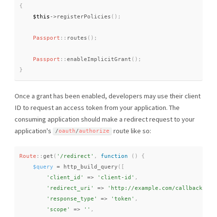
{
$this
-
>
registerPolicies
(
)
;
Passport
::
routes
(
)
;
Passport
::
enableImplicitGrant
(
)
;
}
Once a grant has been enabled, developers may use their client
ID to request an access token from your application. The
consuming application should make a redirect request to your
application's
route like so:
/
oauth
/
authorize
Route
::
get
(
'/redirect'
,
function
(
)
{
$query
=
http_build_query
(
[
'client_id'
=
>
'client-id'
,
'redirect_uri'
=
>
'http://example.com/callback'
,
'response_type'
=
>
'token'
,
'scope'
=
>
''
,