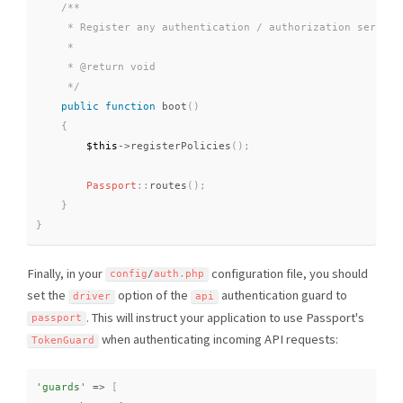
/**

     * Register any authentication / authorization services
     *

     * @return void

     */
public
function
boot
(
)
{
$this
-
>
registerPolicies
(
)
;
Passport
::
routes
(
)
;
}
}
Finally, in your
configuration file, you should
config
/
auth
.
php
set the
option of the
authentication guard to
driver
api
. This will instruct your application to use Passport's
passport
when authenticating incoming API requests:
TokenGuard
'guards'
=
>
[