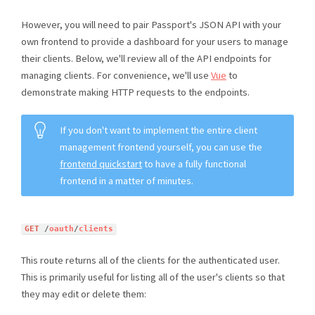
However, you will need to pair Passport's JSON API with your
own frontend to provide a dashboard for your users to manage
their clients. Below, we'll review all of the API endpoints for
managing clients. For convenience, we'll use
Vue
to
demonstrate making HTTP requests to the endpoints.
If you don't want to implement the entire client
management frontend yourself, you can use the
frontend quickstart
to have a fully functional
frontend in a matter of minutes.
GET
/
oauth
/
clients
This route returns all of the clients for the authenticated user.
This is primarily useful for listing all of the user's clients so that
they may edit or delete them: