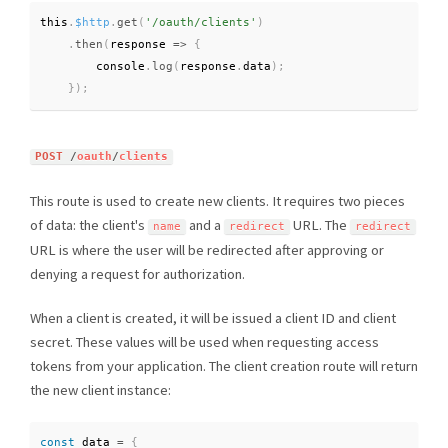
this
.
$http
.
get
(
'/oauth/clients'
)
.
then
(
response 
=
>
{
        console
.
log
(
response
.
data
)
;
}
)
;
POST
/
oauth
/
clients
This route is used to create new clients. It requires two pieces
of data: the client's
and a
URL. The
name
redirect
redirect
URL is where the user will be redirected after approving or
denying a request for authorization.
When a client is created, it will be issued a client ID and client
secret. These values will be used when requesting access
tokens from your application. The client creation route will return
the new client instance:
const
 data 
=
{